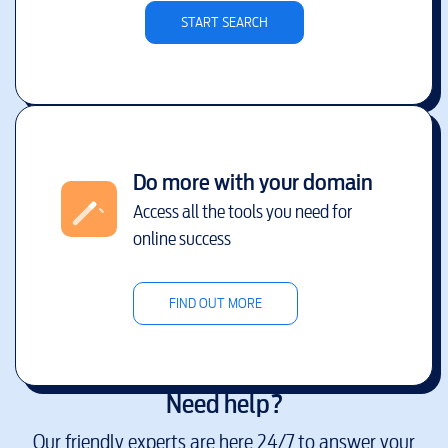
START SEARCH
Do more with your domain
Access all the tools you need for
online success
FIND OUT MORE
Need help?
Our friendly experts are here 24/7 to answer your