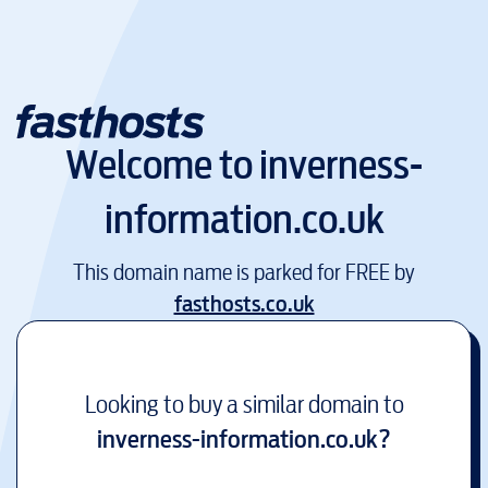
Welcome to
inverness-
information.co.uk
This domain name is parked for FREE by
fasthosts.co.uk
Looking to buy a similar domain to
inverness-information.co.uk
?